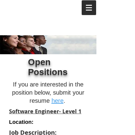
Open
Positions
If you are interested in the
position below, submit your
resume
here
.
Software Engineer- Level 1
Location:
Job Description: