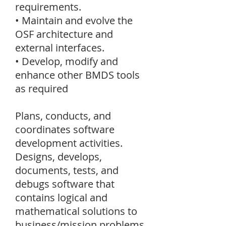
requirements.
• Maintain and evolve the
OSF architecture and
external interfaces.
• Develop, modify and
enhance other BMDS tools
as required
Plans, conducts, and
coordinates software
development activities.
Designs, develops,
documents, tests, and
debugs software that
contains logical and
mathematical solutions to
business/mission problems