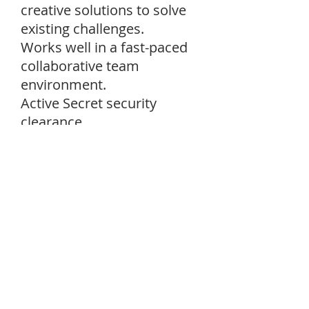
creative solutions to solve
existing challenges.
Works well in a fast-paced
collaborative team
environment.
Active Secret security
clearance.
Desired Skills:
Candidates should have a
basic understanding of
Modeling and Simulation
(M&S) and Ballistic Missile
Defense Systems (BMDS).
Scaled Agile Framework
experience; working as a
part of a SCRUM Team.