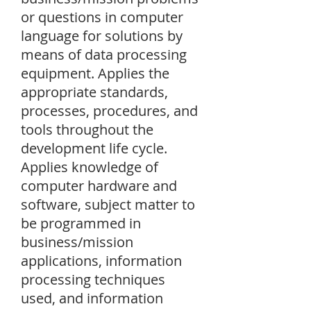
or questions in computer
language for solutions by
means of data processing
equipment. Applies the
appropriate standards,
processes, procedures, and
tools throughout the
development life cycle.
Applies knowledge of
computer hardware and
software, subject matter to
be programmed in
business/mission
applications, information
processing techniques
used, and information