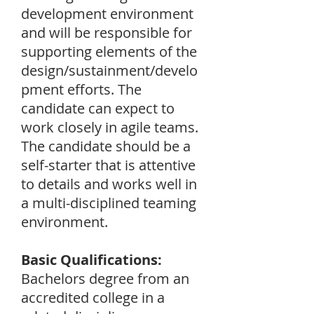
development environment
and will be responsible for
supporting elements of the
design/sustainment/develo
pment efforts. The
candidate can expect to
work closely in agile teams.
The candidate should be a
self-starter that is attentive
to details and works well in
a multi-disciplined teaming
environment.
Basic Qualifications:
Bachelors degree from an
accredited college in a