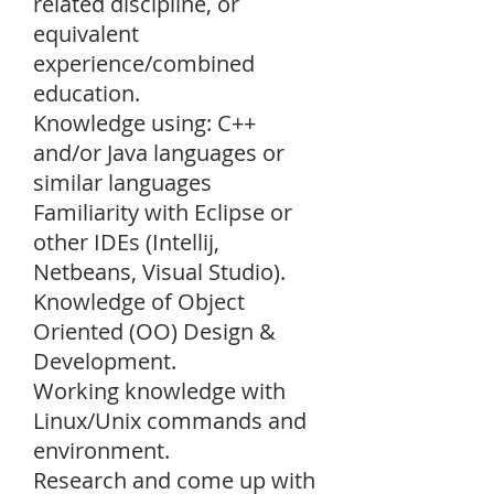
related discipline, or
equivalent
experience/combined
education.
Knowledge using: C++
and/or Java languages or
similar languages
Familiarity with Eclipse or
other IDEs (Intellij,
Netbeans, Visual Studio).
Knowledge of Object
Oriented (OO) Design &
Development.
Working knowledge with
Linux/Unix commands and
environment.
Research and come up with