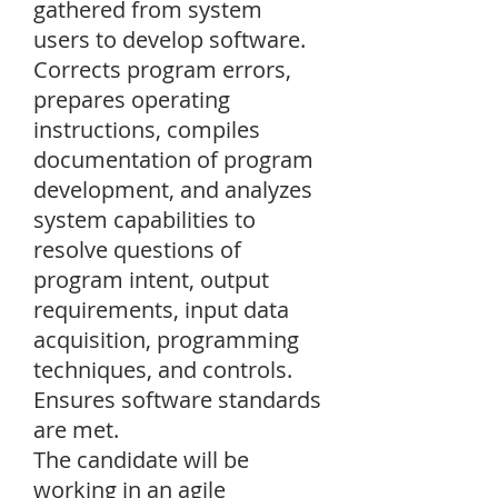
gathered from system
users to develop software.
Corrects program errors,
prepares operating
instructions, compiles
documentation of program
development, and analyzes
system capabilities to
resolve questions of
program intent, output
requirements, input data
acquisition, programming
techniques, and controls.
Ensures software standards
are met.
The candidate will be
working in an agile