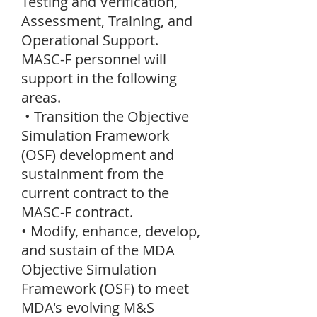
Testing and Verification,
Assessment, Training, and
Operational Support.
MASC-F personnel will
support in the following
areas.
• Transition the Objective
Simulation Framework
(OSF) development and
sustainment from the
current contract to the
MASC-F contract.
• Modify, enhance, develop,
and sustain of the MDA
Objective Simulation
Framework (OSF) to meet
MDA's evolving M&S