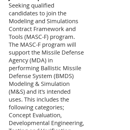
Seeking qualified
candidates to join the
Modeling and Simulations
Contract Framework and
Tools (MASC-F) program.
The MASC-F program will
support the Missile Defense
Agency (MDA) in
performing Ballistic Missile
Defense System (BMDS)
Modeling & Simulation
(M&S) and it's intended
uses. This includes the
following categories;
Concept Evaluation,
Developmental Engineering,